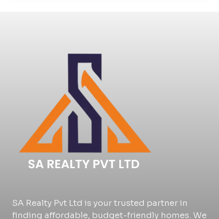
SA Realty Pvt Ltd is your trusted partner in
finding affordable, budget-friendly homes. We