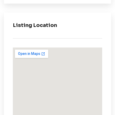
Listing Location