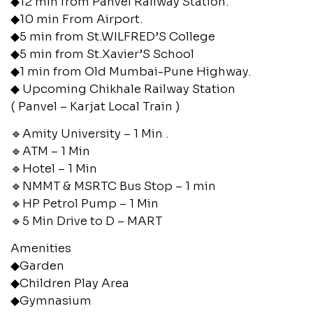
◆12 min from Panvel Railway Station.
◆10 min From Airport.
◆5 min from St.WILFRED’S College
◆5 min from St.Xavier’S School
◆1 min from Old Mumbai-Pune Highway.
◆ Upcoming Chikhale Railway Station
( Panvel – Karjat Local Train )
🔹Amity University – 1 Min .
🔹ATM – 1 Min
🔹Hotel – 1 Min
🔹NMMT & MSRTC Bus Stop – 1 min
🔹HP Petrol Pump – 1 Min
🔹5 Min Drive to D – MART
Amenities
◆Garden
◆Children Play Area
◆Gymnasium