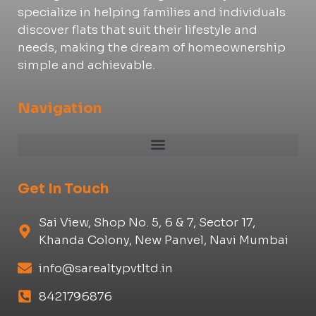
specialize in helping families and individuals
discover flats that suit their lifestyle and
needs, making the dream of homeownership
simple and achievable.
Navigation
Get In Touch
Sai View, Shop No. 5, 6 & 7, Sector 17,
Khanda Colony, New Panvel, Navi Mumbai
info@sarealtypvtltd.in
8421796876