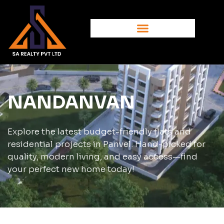
NANDANVAN
Explore the latest budget-friendly flats and
residential projects in Panvel. Hand-picked for
quality, modern living, and easy access—find
your perfect new home today!