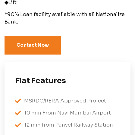
◆Lift
*90% Loan facility available with all Nationalize
Bank.
Contact Now
Flat Features
MSRDC/RERA Approved Project
10 min From Navi Mumbai Airport
12 min from Panvel Railway Station