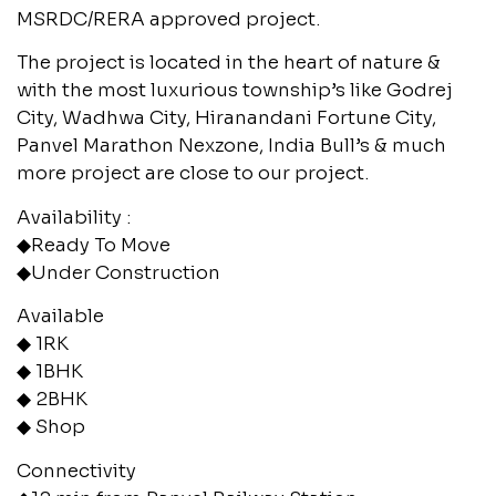
MSRDC/RERA approved project.
The project is located in the heart of nature &
with the most luxurious township’s like Godrej
City, Wadhwa City, Hiranandani Fortune City,
Panvel Marathon Nexzone, India Bull’s & much
more project are close to our project.
Availability :
◆Ready To Move
◆Under Construction
Available
◆ 1RK
◆ 1BHK
◆ 2BHK
◆ Shop
Connectivity