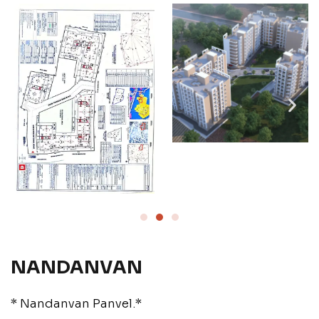
NANDANVAN
* Nandanvan Panvel.*