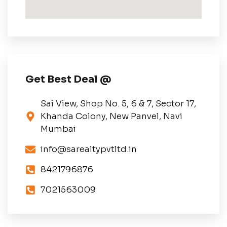
Get Best Deal @
Sai View, Shop No. 5, 6 & 7, Sector 17,
Khanda Colony, New Panvel, Navi
Mumbai
info@sarealtypvtltd.in
8421796876
7021563009