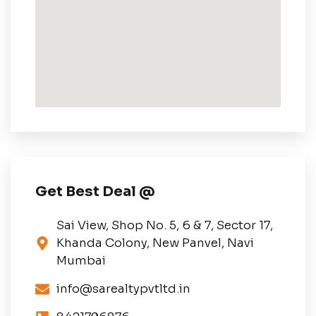
Get Best Deal @
Sai View, Shop No. 5, 6 & 7, Sector 17,
Khanda Colony, New Panvel, Navi
Mumbai
info@sarealtypvtltd.in