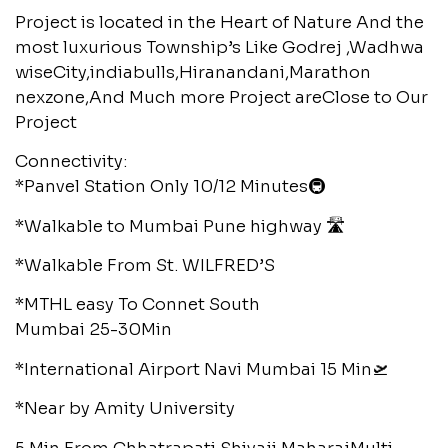
Project is located in the Heart of Nature And the
most luxurious Township’s Like Godrej ,Wadhwa
wiseCity,indiabulls,Hiranandani,Marathon
nexzone,And Much more Project areClose to Our
Project
Connectivity:
*Panvel Station Only 10/12 Minutes🚇
*Walkable to Mumbai Pune highway 🛣️
*Walkable From St. WILFRED’S
*MTHL easy To Connet South
Mumbai 25-30Min
*International Airport Navi Mumbai 15 Min🛫
*Near by Amity University