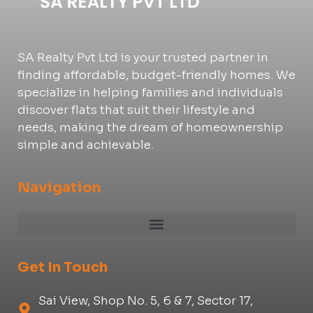
SA Realty Pvt Ltd is your trusted partner in
finding affordable, budget-friendly homes. We
specialize in helping families and individuals
discover flats that suit their lifestyle and
needs, making the dream of homeownership
simple and achievable.
Navigation
Get In Touch
Sai View, Shop No. 5, 6 & 7, Sector 17,