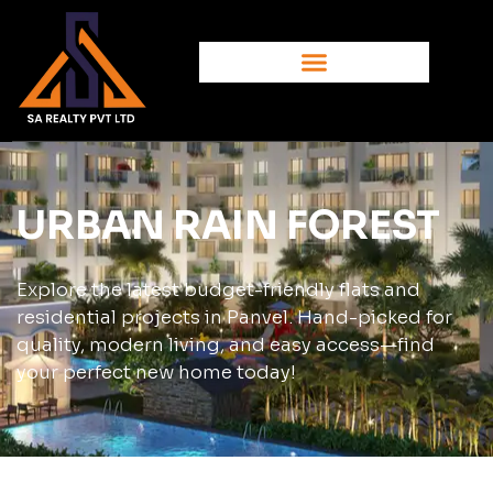
URBAN RAIN FOREST
Explore the latest budget-friendly flats and
residential projects in Panvel. Hand-picked for
quality, modern living, and easy access—find
your perfect new home today!