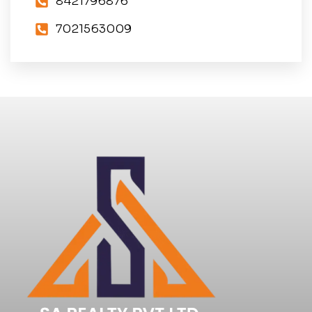
8421796876
7021563009