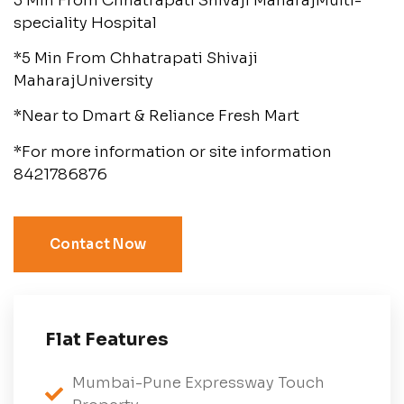
5 Min From Chhatrapati Shivaji MaharajMulti-
speciality Hospital
*5 Min From Chhatrapati Shivaji
MaharajUniversity
*Near to Dmart & Reliance Fresh Mart
*For more information or site information
8421786876
Contact Now
Flat Features
Mumbai-Pune Expressway Touch