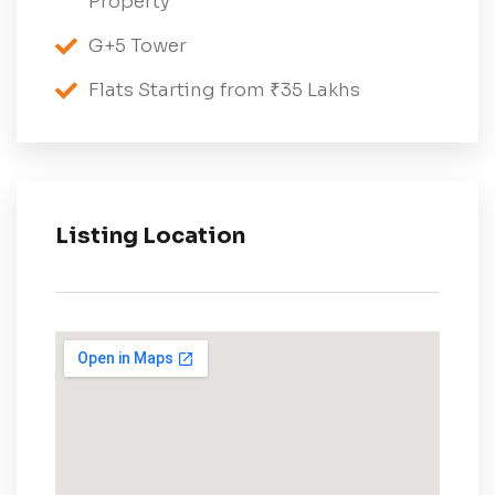
Property
G+5 Tower
Flats Starting from ₹35 Lakhs
Listing Location