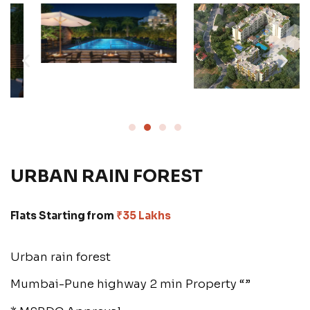
URBAN RAIN FOREST
Flats Starting from
₹35 Lakhs
Urban rain forest
Mumbai-Pune highway 2 min Property “”