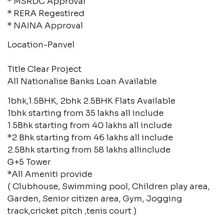
* MSRDC Approval
* RERA Regestired
* NAINA Approval
Location-Panvel
Title Clear Project
All Nationalise Banks Loan Available
1bhk,1.5BHK, 2bhk 2.5BHK Flats Available
1bhk starting from 35 lakhs all include
1.5Bhk starting from 40 lakhs all include
*2 Bhk starting from 46 lakhs all include
2.5Bhk starting from 58 lakhs allinclude
G+5 Tower
*All Ameniti provide
( Clubhouse, Swimming pool, Children play area,
Garden, Senior citizen area, Gym, Jogging
track,cricket pitch ,tenis court )